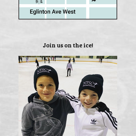
Join us on the ice!