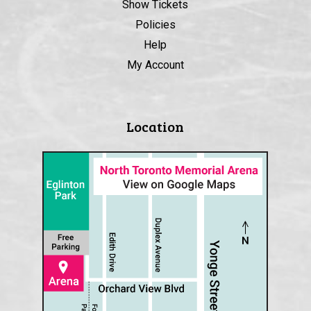
Show Tickets
Policies
Help
My Account
Location