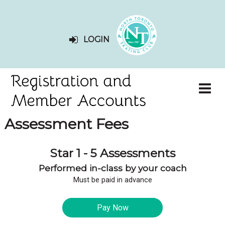
LOGIN
Assessment Fees
Star 1 - 5 Assessments
Performed in-class by your coach
Must be paid in advance
Pay Now