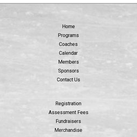
Home
Programs
Coaches
Calendar
Members
Sponsors
Contact Us
Registration
Assessment Fees
Fundraisers
Merchandise