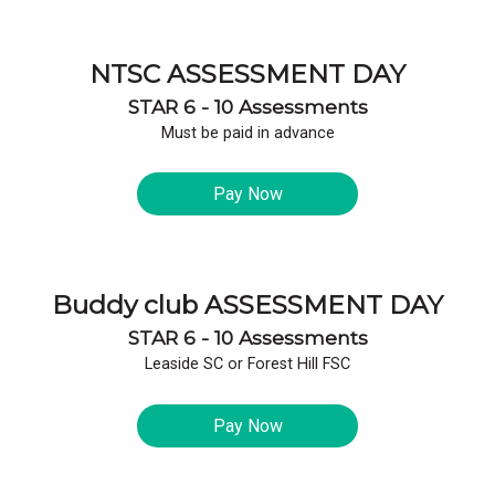
NTSC ASSESSMENT DAY
STAR 6 - 10 Assessments
Must be paid in advance
Pay Now
Buddy club ASSESSMENT DAY
STAR 6 - 10 Assessments
Leaside SC or Forest Hill FSC
Pay Now