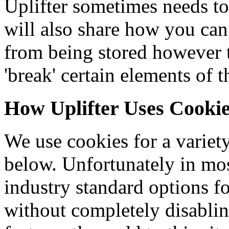
Uplifter sometimes needs to
will also share how you can
from being stored however
'break' certain elements of t
How Uplifter Uses Cooki
We use cookies for a variety
below. Unfortunately in mos
industry standard options f
without completely disablin