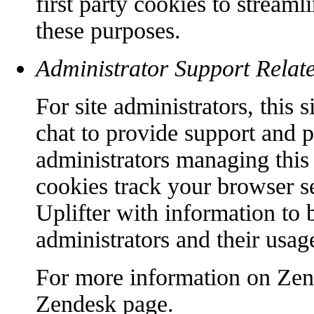
first party cookies to streaml
these purposes.
Administrator Support Relat
For site administrators, this
chat to provide support and p
administrators managing this 
cookies track your browser s
Uplifter with information to b
administrators and their usage
For more information on Zend
Zendesk page.