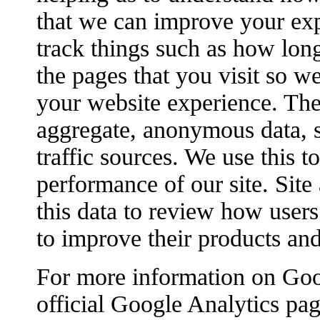
that we can improve your ex
track things such as how lon
the pages that you visit so w
your website experience. The
aggregate, anonymous data, s
traffic sources. We use this 
performance of our site. Site
this data to review how users 
to improve their products and
For more information on Goog
official Google Analytics pag