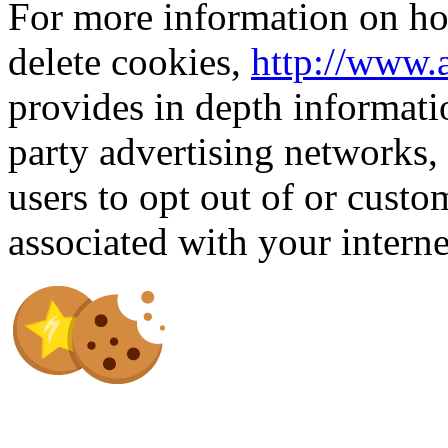
For more information on how
delete cookies,
http://www.
provides in depth informati
party advertising networks,
users to opt out of or custo
associated with your intern