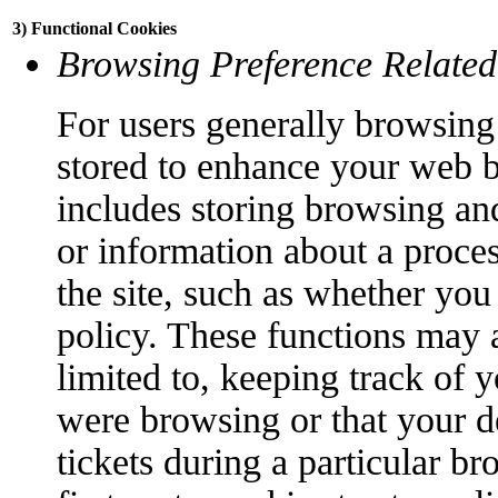
3) Functional Cookies
Browsing Preference Related
For users generally browsing 
stored to enhance your web 
includes storing browsing an
or information about a proce
the site, such as whether you
policy. These functions may a
limited to, keeping track of 
were browsing or that your d
tickets during a particular br