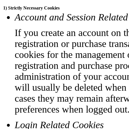
1) Strictly Necessary Cookies
Account and Session Related
If you create an account on t
registration or purchase trans
cookies for the management o
registration and purchase pro
administration of your accoun
will usually be deleted when
cases they may remain afterw
preferences when logged out
Login Related Cookies