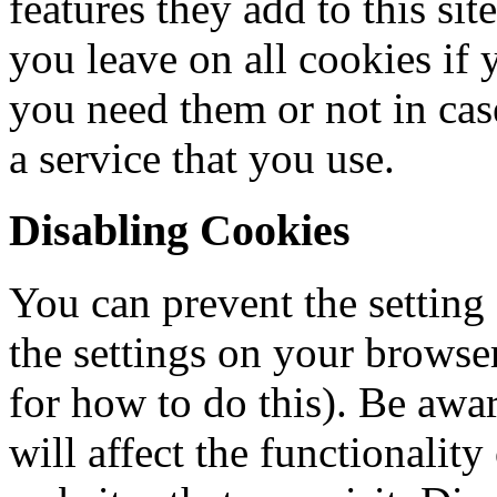
features they add to this si
you leave on all cookies if 
you need them or not in cas
a service that you use.
Disabling Cookies
You can prevent the setting
the settings on your browse
for how to do this). Be awar
will affect the functionalit