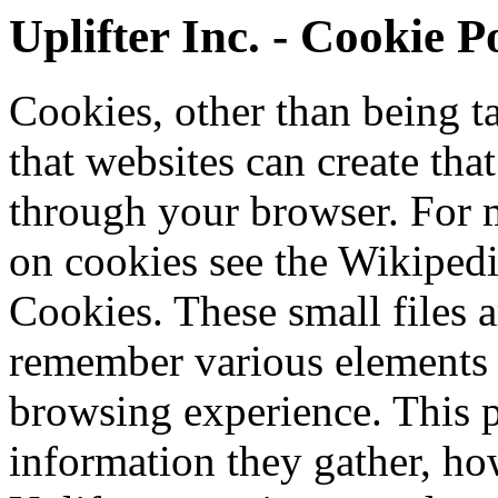
Uplifter Inc. - Cookie P
Cookies, other than being tas
that websites can create tha
through your browser. For 
on cookies see the Wikiped
Cookies. These small files a
remember various elements
browsing experience. This 
information they gather, ho