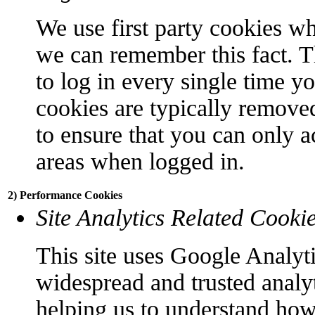
We use first party cookies wh
we can remember this fact. T
to log in every single time y
cookies are typically remove
to ensure that you can only a
areas when logged in.
2) Performance Cookies
Site Analytics Related Cooki
This site uses Google Analyti
widespread and trusted analyt
helping us to understand how