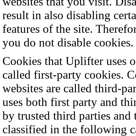
websites that you visit. Dis
result in also disabling cert
features of the site. Theref
you do not disable cookies.
Cookies that Uplifter uses o
called first-party cookies. 
websites are called third-pa
uses both first party and th
by trusted third parties and
classified in the following c