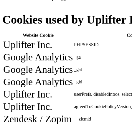
Cookies used by Uplifter 
Website Cookie
Co
Uplifter Inc.
PHPSESSID
Google Analytics
_ga
Google Analytics
_gat
Google Analytics
_gid
Uplifter Inc.
userPrefs, disabledIntros, sele
Uplifter Inc.
agreedToCookiePolicyVersion_
Zendesk / Zopim
__zlcmid