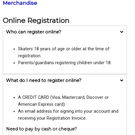
Merchandise
Online Registration
Who can register online?
Skaters 18 years of age or older at the time of
registration.
Parents/guardians registering children under 18.
What do I need to register online?
A CREDIT CARD (Visa, Mastercard, Discover or
American Express card).
An email address for signing into your account and
receiving your Registration Invoice.
Need to pay by cash or cheque?