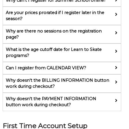
Why can't I register for Summer School online?
Are your prices prorated if I register later in the
season?
Why are there no sessions on the registration
page?
What is the age cutoff date for Learn to Skate
programs?
Can I register from CALENDAR VIEW?
Why doesn't the BILLING INFORMATION button
work during checkout?
Why doesn't the PAYMENT INFORMATION
button work during checkout?
First Time Account Setup