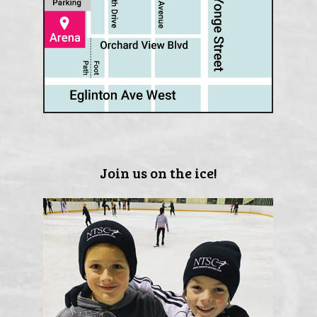
Join us on the ice!