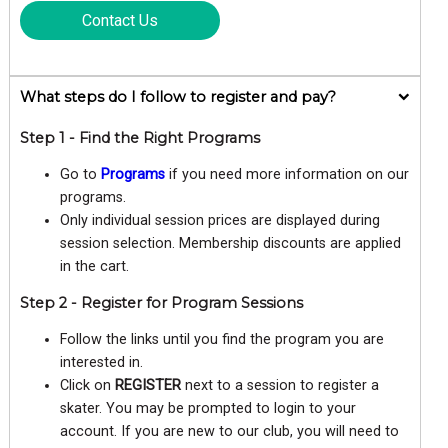
Contact Us
What steps do I follow to register and pay?
Step 1 - Find the Right Programs
Go to
Programs
if you need more information on our
programs.
Only individual session prices are displayed during
session selection. Membership discounts are applied
in the cart.
Step 2 - Register for Program Sessions
Follow the links until you find the program you are
interested in.
Click on
REGISTER
next to a session to register a
skater. You may be prompted to login to your
account. If you are new to our club, you will need to