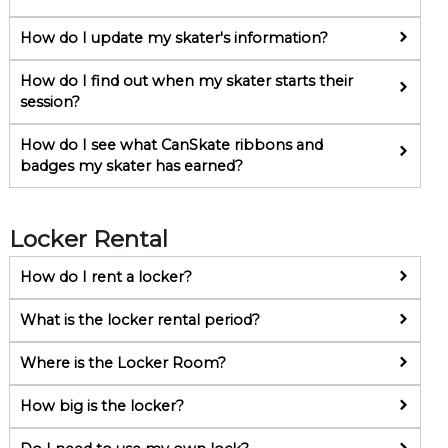
How do I update my skater's information?
How do I find out when my skater starts their
session?
How do I see what CanSkate ribbons and
badges my skater has earned?
Locker Rental
How do I rent a locker?
What is the locker rental period?
Where is the Locker Room?
How big is the locker?