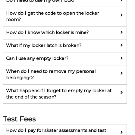
Do I need to use my own lock?
How do I get the code to open the locker
room?
How do I know which locker is mine?
What if my locker latch is broken?
Can I use any empty locker?
When do I need to remove my personal
belongings?
What happens if I forget to empty my locker at
the end of the season?
Test Fees
How do I pay for skater assessments and test