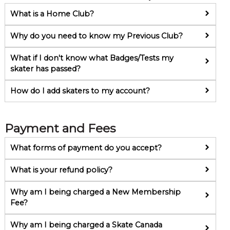
What is a Home Club?
Why do you need to know my Previous Club?
What if I don't know what Badges/Tests my
skater has passed?
How do I add skaters to my account?
Payment and Fees
What forms of payment do you accept?
What is your refund policy?
Why am I being charged a New Membership
Fee?
Why am I being charged a Skate Canada