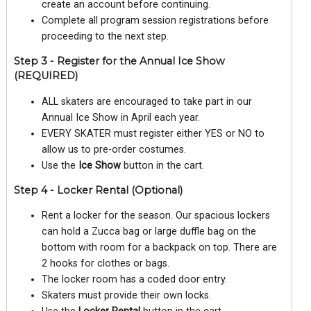
create an account before continuing.
Complete all program session registrations before
proceeding to the next step.
Step 3 - Register for the Annual Ice Show
(REQUIRED)
ALL skaters are encouraged to take part in our
Annual Ice Show in April each year.
EVERY SKATER must register either YES or NO to
allow us to pre-order costumes.
Use the
Ice Show
button in the cart.
Step 4 - Locker Rental (Optional)
Rent a locker for the season. Our spacious lockers
can hold a Zucca bag or large duffle bag on the
bottom with room for a backpack on top. There are
2 hooks for clothes or bags.
The locker room has a coded door entry.
Skaters must provide their own locks.