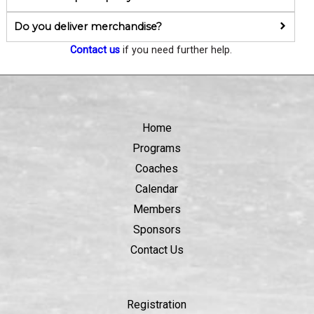
Do you deliver merchandise?
Contact us
if you need further help.
Home
Programs
Coaches
Calendar
Members
Sponsors
Contact Us
Registration