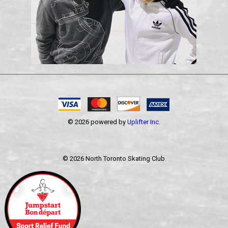
© 2026 powered by
Uplifter Inc.
©
2026 North Toronto Skating Club