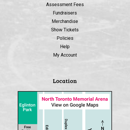
Assessment Fees
Fundraisers
Merchandise
Show Tickets
Policies
Help
My Account
Location