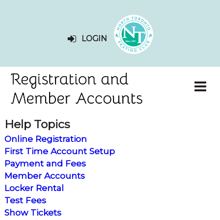
LOGIN
Help Topics
Online Registration
First Time Account Setup
Payment and Fees
Member Accounts
Locker Rental
Test Fees
Show Tickets