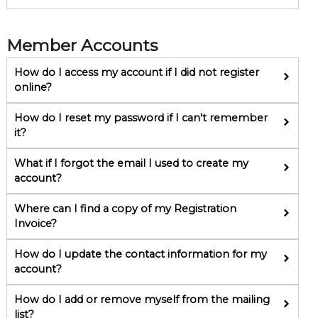
Member Accounts
How do I access my account if I did not register
online?
How do I reset my password if I can't remember
it?
What if I forgot the email I used to create my
account?
Where can I find a copy of my Registration
Invoice?
How do I update the contact information for my
account?
How do I add or remove myself from the mailing
list?