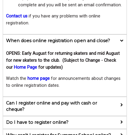
complete and you will be sent an email confirmation.
Contact us
if you have any problems with online
registration.
When does online registration open and close?
OPENS: Early August for returning skaters and mid August
for new skaters to the club. (Subject to Change - Check
our
Home Page
for updates)
Watch the
home page
for announcements about changes
to online registration dates.
Can I register online and pay with cash or
cheque?
Do I have to register online?