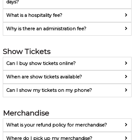
days?
What is a hospitality fee?
Why is there an administration fee?
Show Tickets
Can I buy show tickets online?
When are show tickets available?
Can I show my tickets on my phone?
Merchandise
What is your refund policy for merchandise?
Where do I pick up my merchandise?