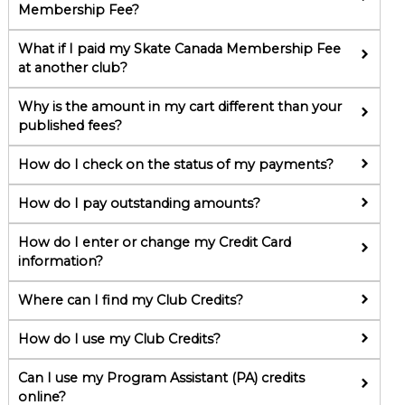
Membership Fee?
What if I paid my Skate Canada Membership Fee
at another club?
Why is the amount in my cart different than your
published fees?
How do I check on the status of my payments?
How do I pay outstanding amounts?
How do I enter or change my Credit Card
information?
Where can I find my Club Credits?
How do I use my Club Credits?
Can I use my Program Assistant (PA) credits
online?