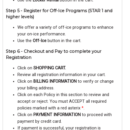
Use the
Locker Rental
button in the cart.
Step 5 - Register for Off-Ice Programs (STAR 1 and
higher levels)
We offer a variety of off-ice programs to enhance
your on-ice performance.
Use the
Off-Ice
button in the cart.
Step 6 - Checkout and Pay to complete your
Registration
Click on
SHOPPING CART.
Review all registration information in your cart.
Click on
BILLING INFORMATION
to verify or change
your billing address.
Click on each Policy in this section to review and
accept or reject. You must ACCEPT all required
policies marked with a red asterix
*
.
Click on
PAYMENT INFORMATION
to proceed with
payment by credit card.
If payment is successful, your registration is