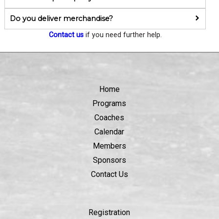
Do you deliver merchandise?
Contact us
if you need further help.
Home
Programs
Coaches
Calendar
Members
Sponsors
Contact Us
Registration