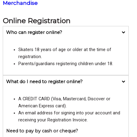
Merchandise
Online Registration
Who can register online?
Skaters 18 years of age or older at the time of
registration.
Parents/guardians registering children under 18.
What do I need to register online?
A CREDIT CARD (Visa, Mastercard, Discover or
American Express card).
An email address for signing into your account and
receiving your Registration Invoice.
Need to pay by cash or cheque?