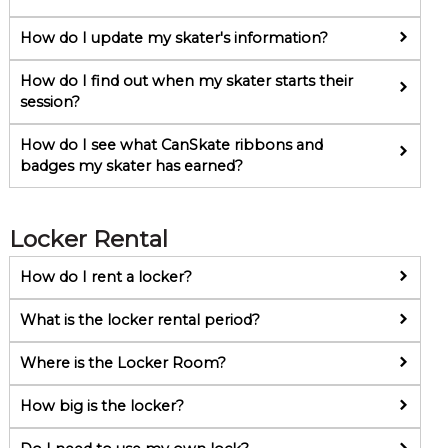
How do I update my skater's information?
How do I find out when my skater starts their
session?
How do I see what CanSkate ribbons and
badges my skater has earned?
Locker Rental
How do I rent a locker?
What is the locker rental period?
Where is the Locker Room?
How big is the locker?