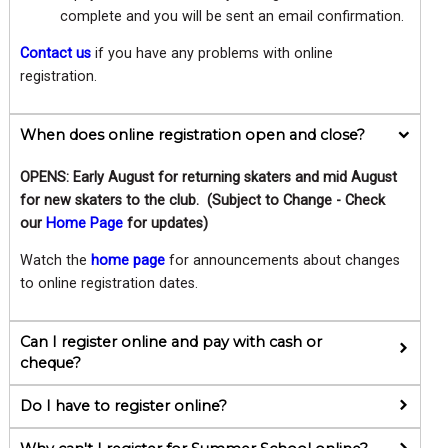
complete and you will be sent an email confirmation.
Contact us
if you have any problems with online
registration.
When does online registration open and close?
OPENS: Early August for returning skaters and mid August
for new skaters to the club. (Subject to Change - Check
our
Home Page
for updates)
Watch the
home page
for announcements about changes
to online registration dates.
Can I register online and pay with cash or
cheque?
Do I have to register online?