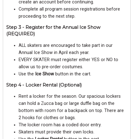
create an account before continuing.
Complete all program session registrations before
proceeding to the next step.
Step 3 - Register for the Annual Ice Show
(REQUIRED)
ALL skaters are encouraged to take part in our
Annual Ice Show in April each year.
EVERY SKATER must register either YES or NO to
allow us to pre-order costumes.
Use the
Ice Show
button in the cart.
Step 4 - Locker Rental (Optional)
Rent a locker for the season. Our spacious lockers
can hold a Zucca bag or large duffle bag on the
bottom with room for a backpack on top. There are
2 hooks for clothes or bags.
The locker room has a coded door entry.
Skaters must provide their own locks.