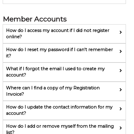
Member Accounts
How do I access my account if I did not register
online?
How do I reset my password if I can't remember
it?
What if I forgot the email I used to create my
account?
Where can I find a copy of my Registration
Invoice?
How do I update the contact information for my
account?
How do I add or remove myself from the mailing
list?