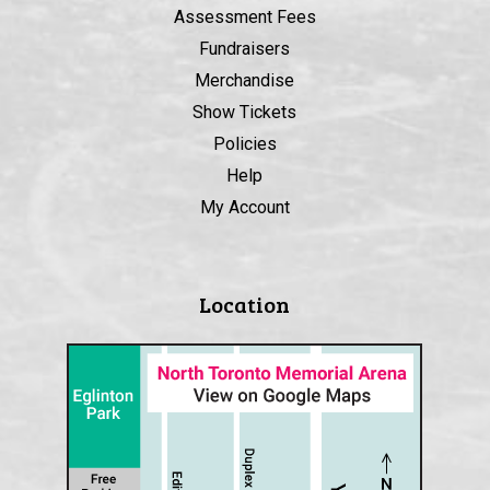
Assessment Fees
Fundraisers
Merchandise
Show Tickets
Policies
Help
My Account
Location