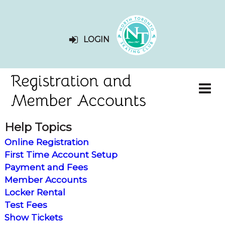
LOGIN
Help Topics
Online Registration
First Time Account Setup
Payment and Fees
Member Accounts
Locker Rental
Test Fees
Show Tickets