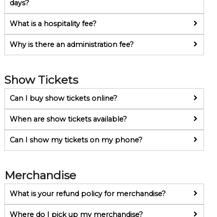
days?
What is a hospitality fee?
Why is there an administration fee?
Show Tickets
Can I buy show tickets online?
When are show tickets available?
Can I show my tickets on my phone?
Merchandise
What is your refund policy for merchandise?
Where do I pick up my merchandise?