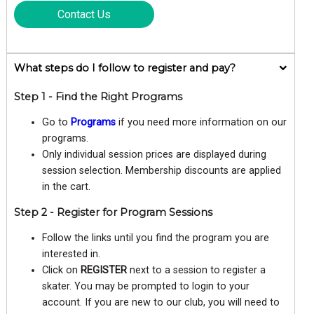
Contact Us
What steps do I follow to register and pay?
Step 1 - Find the Right Programs
Go to
Programs
if you need more information on our
programs.
Only individual session prices are displayed during
session selection. Membership discounts are applied
in the cart.
Step 2 - Register for Program Sessions
Follow the links until you find the program you are
interested in.
Click on
REGISTER
next to a session to register a
skater. You may be prompted to login to your
account. If you are new to our club, you will need to