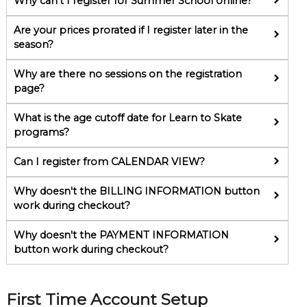
Why can't I register for Summer School online?
Are your prices prorated if I register later in the
season?
Why are there no sessions on the registration
page?
What is the age cutoff date for Learn to Skate
programs?
Can I register from CALENDAR VIEW?
Why doesn't the BILLING INFORMATION button
work during checkout?
Why doesn't the PAYMENT INFORMATION
button work during checkout?
First Time Account Setup