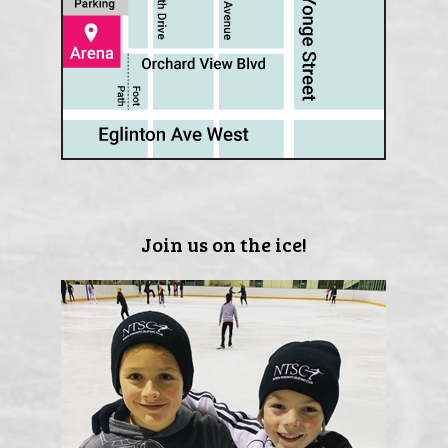
Join us on the ice!