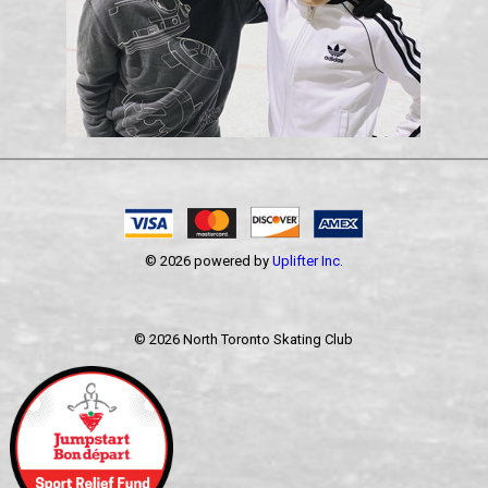
© 2026 powered by
Uplifter Inc.
©
2026 North Toronto Skating Club