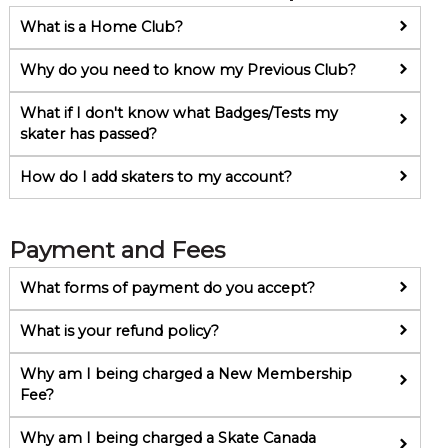
What is a Home Club?
Why do you need to know my Previous Club?
What if I don't know what Badges/Tests my
skater has passed?
How do I add skaters to my account?
Payment and Fees
What forms of payment do you accept?
What is your refund policy?
Why am I being charged a New Membership
Fee?
Why am I being charged a Skate Canada