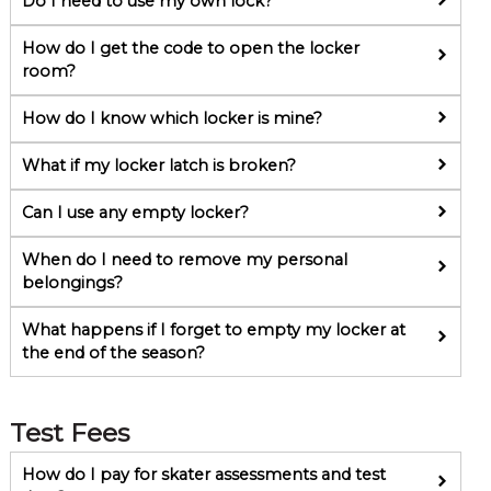
Do I need to use my own lock?
How do I get the code to open the locker
room?
How do I know which locker is mine?
What if my locker latch is broken?
Can I use any empty locker?
When do I need to remove my personal
belongings?
What happens if I forget to empty my locker at
the end of the season?
Test Fees
How do I pay for skater assessments and test