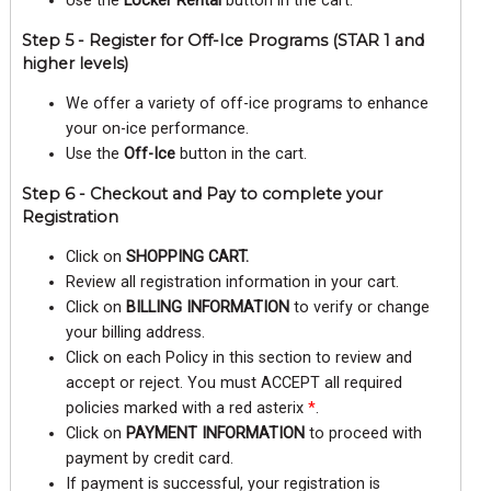
Use the
Locker Rental
button in the cart.
Step 5 - Register for Off-Ice Programs (STAR 1 and
higher levels)
We offer a variety of off-ice programs to enhance
your on-ice performance.
Use the
Off-Ice
button in the cart.
Step 6 - Checkout and Pay to complete your
Registration
Click on
SHOPPING CART.
Review all registration information in your cart.
Click on
BILLING INFORMATION
to verify or change
your billing address.
Click on each Policy in this section to review and
accept or reject. You must ACCEPT all required
policies marked with a red asterix
*
.
Click on
PAYMENT INFORMATION
to proceed with
payment by credit card.
If payment is successful, your registration is