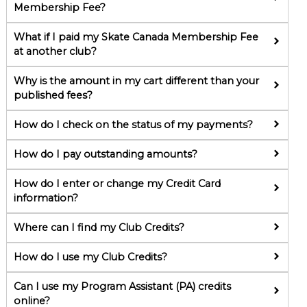
Membership Fee?
What if I paid my Skate Canada Membership Fee
at another club?
Why is the amount in my cart different than your
published fees?
How do I check on the status of my payments?
How do I pay outstanding amounts?
How do I enter or change my Credit Card
information?
Where can I find my Club Credits?
How do I use my Club Credits?
Can I use my Program Assistant (PA) credits
online?