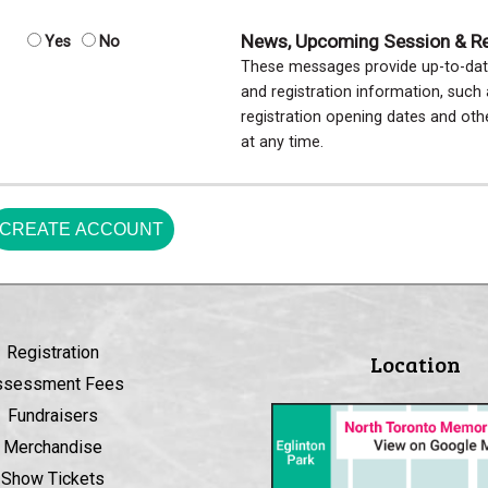
News, Upcoming Session & Reg
Yes
No
These messages provide up-to-dat
and registration information, suc
registration opening dates and ot
at any time.
CREATE ACCOUNT
Registration
Location
ssessment Fees
Fundraisers
Merchandise
Show Tickets