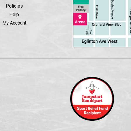
Policies
Help
My Account