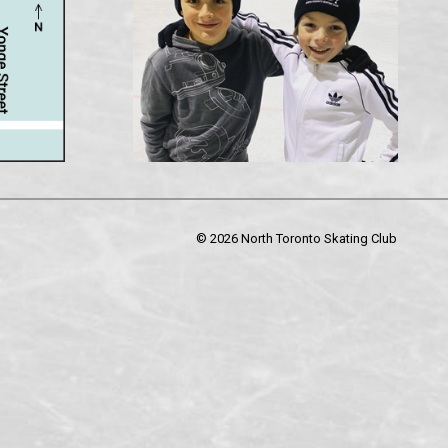
©
2026 North Toronto Skating Club