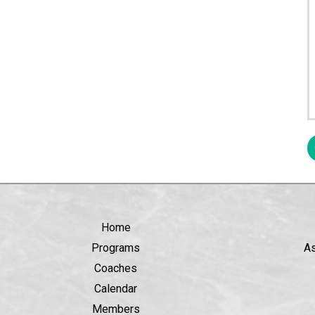
Home
Programs
A
Coaches
Calendar
Members