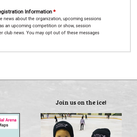
istration Information
e news about the organization, upcoming sessions
h as an upcoming competition or show, session
her club news. You may opt out of these messages
Join us on the ice!