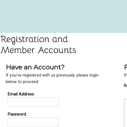
Have an Account?
If you've registered with us previously, please login
I
below to proceed.
R
Email Address:
Password: