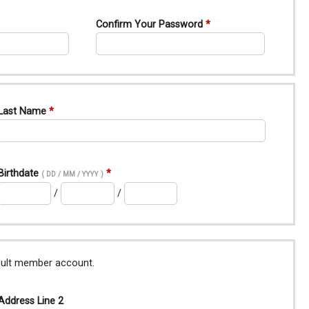
Confirm Your Password
Last Name
Birthdate
( DD / MM / YYYY )
/
/
adult member account.
Address Line 2