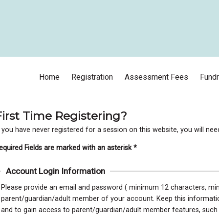
Home
Registration
Assessment Fees
Fundr
First Time Registering?
f you have never registered for a session on this website, you will ne
equired Fields are marked with an asterisk *
Account Login Information
Please provide an email and password ( minimum 12 characters, mini
parent/guardian/adult member of your account. Keep this information 
and to gain access to parent/guardian/adult member features, such as