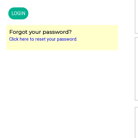
Forgot your password?
Click here to reset your password.