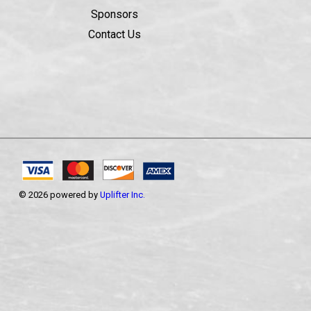
Sponsors
Contact Us
© 2026 powered by
Uplifter Inc.