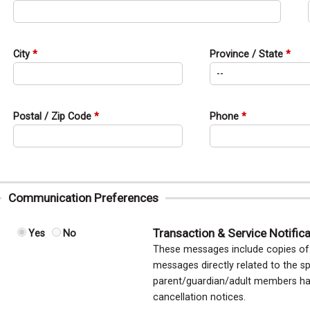
City
Province / State
Postal / Zip Code
Phone
Communication Preferences
Transaction & Service Notific
Yes
No
These messages include copies of y
messages directly related to the sp
parent/guardian/adult members hav
cancellation notices.