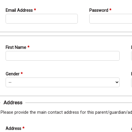
Email Address
Password
First Name
Gender
Address
Please provide the main contact address for this parent/guardian/
Address