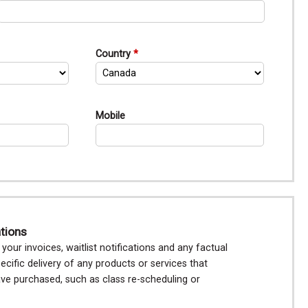
Country
Mobile
ations
our invoices, waitlist notifications and any factual
ecific delivery of any products or services that
e purchased, such as class re-scheduling or