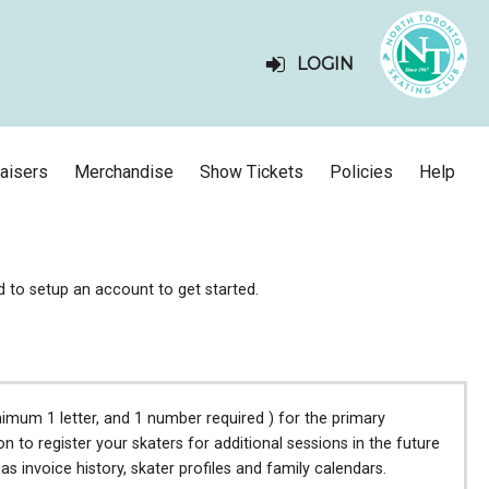
LOGIN
aisers
Merchandise
Show Tickets
Policies
Help
ed to setup an account to get started.
mum 1 letter, and 1 number required ) for the primary
to register your skaters for additional sessions in the future
 invoice history, skater profiles and family calendars.