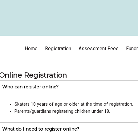
Home
Registration
Assessment Fees
Fundr
Online Registration
Who can register online?
Skaters 18 years of age or older at the time of registration.
Parents/guardians registering children under 18.
What do I need to register online?