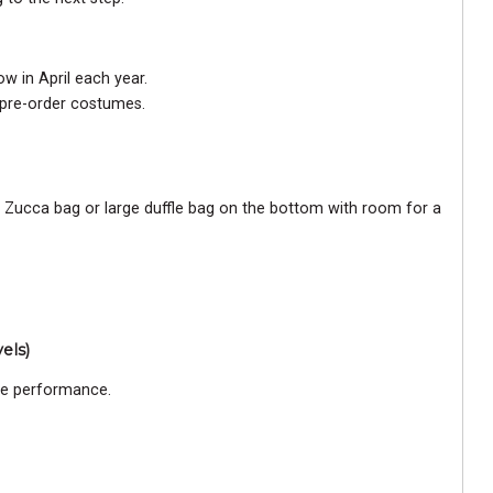
w in April each year.
 pre-order costumes.
a Zucca bag or large duffle bag on the bottom with room for a
els)
ce performance.