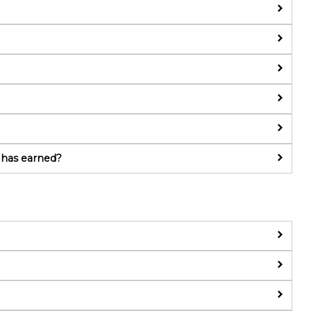
 has earned?