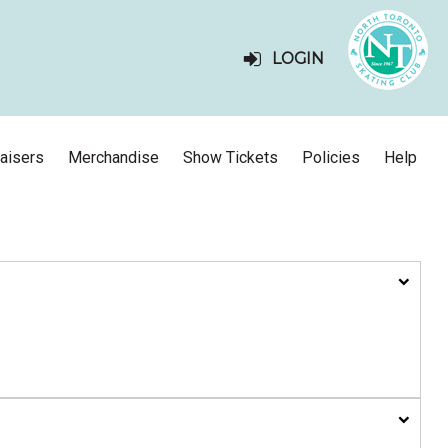
LOGIN
aisers
Merchandise
Show Tickets
Policies
Help