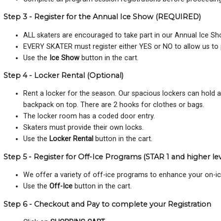
Step 3 - Register for the Annual Ice Show (REQUIRED)
ALL skaters are encouraged to take part in our Annual Ice Sho
EVERY SKATER must register either YES or NO to allow us to
Use the
Ice Show
button in the cart.
Step 4 - Locker Rental (Optional)
Rent a locker for the season. Our spacious lockers can hold 
backpack on top. There are 2 hooks for clothes or bags.
The locker room has a coded door entry.
Skaters must provide their own locks.
Use the
Locker Rental
button in the cart.
Step 5 - Register for Off-Ice Programs (STAR 1 and higher lev
We offer a variety of off-ice programs to enhance your on-i
Use the
Off-Ice
button in the cart.
Step 6 - Checkout and Pay to complete your Registration