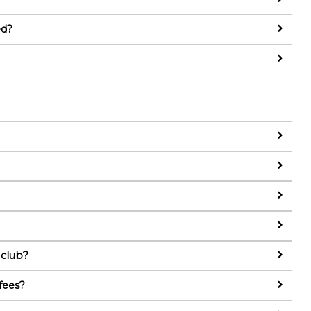
ed?
 club?
fees?