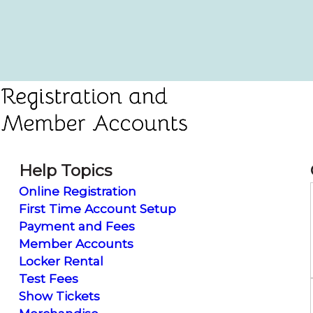
Help Topics
Online Registration
First Time Account Setup
Payment and Fees
Member Accounts
Locker Rental
Test Fees
Show Tickets