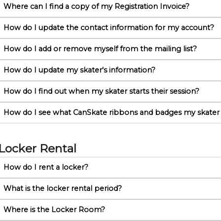
Where can I find a copy of my Registration Invoice?
How do I update the contact information for my account?
How do I add or remove myself from the mailing list?
How do I update my skater's information?
How do I find out when my skater starts their session?
How do I see what CanSkate ribbons and badges my skater
Locker Rental
How do I rent a locker?
What is the locker rental period?
Where is the Locker Room?