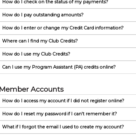
How do I check on the status of my payments?
How do I pay outstanding amounts?
How do I enter or change my Credit Card information?
Where can I find my Club Credits?
How do I use my Club Credits?
Can I use my Program Assistant (PA) credits online?
Member Accounts
How do I access my account if I did not register online?
How do I reset my password if I can't remember it?
What if I forgot the email I used to create my account?