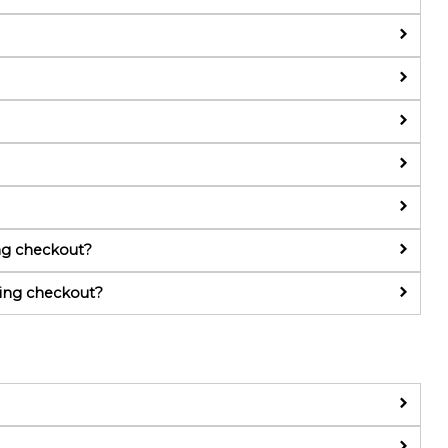
g checkout?
ing checkout?