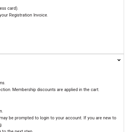
ess card).
your Registration Invoice.
ms.
ection. Membership discounts are applied in the cart.
n.
u may be prompted to login to your account. If you are new to
g.
 to the next step.