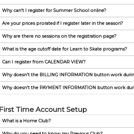
Why can't I register for Summer School online?
Are your prices prorated if I register later in the season?
Why are there no sessions on the registration page?
What is the age cutoff date for Learn to Skate programs?
Can I register from CALENDAR VIEW?
Why doesn't the BILLING INFORMATION button work durin
Why doesn't the PAYMENT INFORMATION button work dur
First Time Account Setup
What is a Home Club?
Why do you need to know my Previous Club?