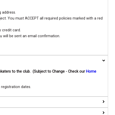
g address.
eject. You must ACCEPT all required policies marked with a red
credit card.
u will be sent an email confirmation.
skaters to the club. (Subject to Change - Check our
Home
egistration dates.