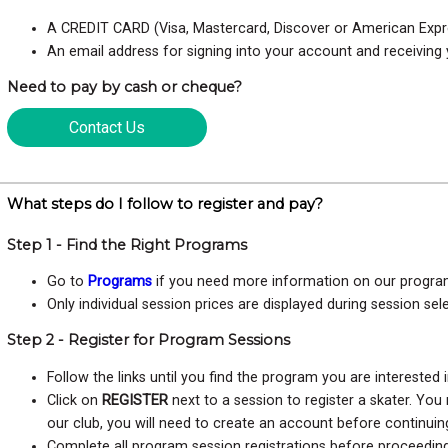
A CREDIT CARD (Visa, Mastercard, Discover or American Expr
An email address for signing into your account and receiving 
Need to pay by cash or cheque?
Contact Us
What steps do I follow to register and pay?
Step 1 - Find the Right Programs
Go to
Programs
if you need more information on our progra
Only individual session prices are displayed during session sel
Step 2 - Register for Program Sessions
Follow the links until you find the program you are interested i
Click on
REGISTER
next to a session to register a skater. Yo
our club, you will need to create an account before continuin
Complete all program session registrations before proceeding