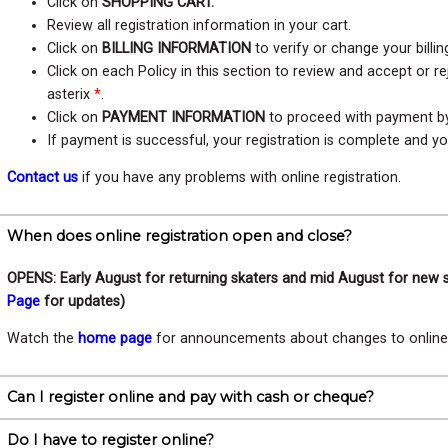
Click on
SHOPPING CART.
Review all registration information in your cart.
Click on
BILLING INFORMATION
to verify or change your billin
Click on each Policy in this section to review and accept or r
asterix
*
.
Click on
PAYMENT INFORMATION
to proceed with payment by 
If payment is successful, your registration is complete and yo
Contact us
if you have any problems with online registration.
When does online registration open and close?
OPENS: Early August for returning skaters and mid August for new 
Page
for updates)
Watch the
home page
for announcements about changes to online r
Can I register online and pay with cash or cheque?
Do I have to register online?