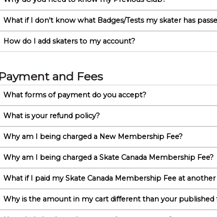
What if I don't know what Badges/Tests my skater has pass
How do I add skaters to my account?
Payment and Fees
What forms of payment do you accept?
What is your refund policy?
Why am I being charged a New Membership Fee?
Why am I being charged a Skate Canada Membership Fee?
What if I paid my Skate Canada Membership Fee at another
Why is the amount in my cart different than your published 