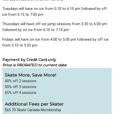
Tuesdays will have on ice from 5:10 to 6:10 pm followed by off
ice from 6:15 to 7:00 pm.
Thursdays will have off ice jump sessions from 5:30 to 6:00 pm
followed by on ice from 6:10 to 7:10 pm.
Fridays will have on ice from 4:00 to 5:00 pm followed by off ice
from 5:10 to 5:55 pm.
Payment by Credit Card only
Price is PRORATED to current date
Skate More, Save More!
40% off 2 sessions
55% off 3 sessions
65% off 4 sessions
Additional Fees per Skater
$65.70 Skate Canada Membership