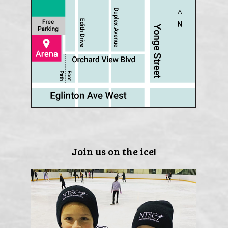
Join us on the ice!