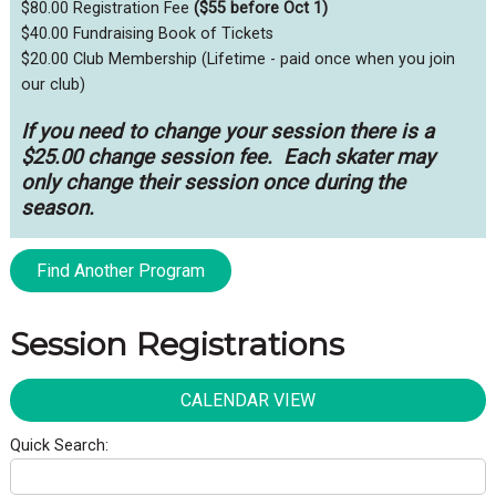
$80.00 Registration Fee
($55 before Oct 1)
$40.00 Fundraising Book of Tickets
$20.00 Club Membership (Lifetime - paid once when you join
our club)
If you need to change your session there is a
$25.00 change session fee. Each skater may
only change their session once during the
season.
Find Another Program
Session Registrations
CALENDAR VIEW
Quick Search: