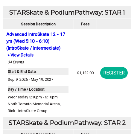
STARSkate & PodiumPathway: STAR 1
Session Description
Fees
Advanced IntroSkate 12 - 17
yrs (Wed 5:10 - 6:10)
(IntroSkate / Intermediate)
» View Details
34
Events
Start & End Date:
$1,122.00
Sep 9, 2026 - May 19, 2027
Day / Time / Location:
Wednesday 5:10pm - 6:10pm
North Toronto Memorial Arena
,
Rink - IntroSkate Group
STARSkate & PodiumPathway: STAR 2