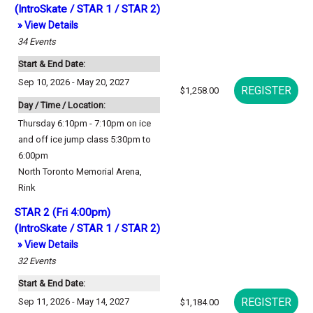
(IntroSkate / STAR 1 / STAR 2)
» View Details
34
Events
Start & End Date:
Sep 10, 2026 - May 20, 2027
$1,258.00
Day / Time / Location:
Thursday 6:10pm - 7:10pm on ice
and off ice jump class 5:30pm to
6:00pm
North Toronto Memorial Arena
,
Rink
STAR 2 (Fri 4:00pm)
(IntroSkate / STAR 1 / STAR 2)
» View Details
32
Events
Start & End Date:
Sep 11, 2026 - May 14, 2027
$1,184.00