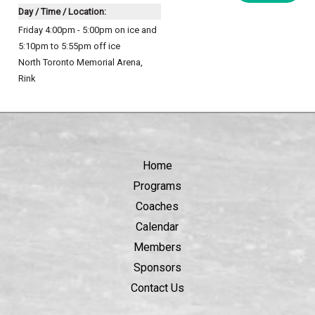
Day / Time / Location:
Friday 4:00pm - 5:00pm on ice and
5:10pm to 5:55pm off ice
North Toronto Memorial Arena
,
Rink
Home
Programs
Coaches
Calendar
Members
Sponsors
Contact Us