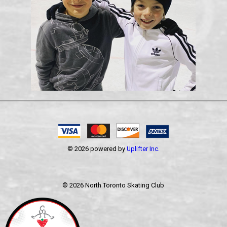
© 2026 powered by
Uplifter Inc.
©
2026 North Toronto Skating Club