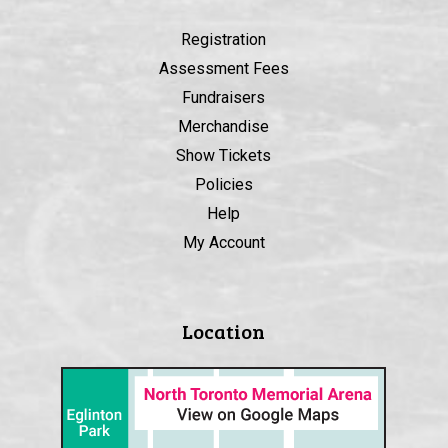
Registration
Assessment Fees
Fundraisers
Merchandise
Show Tickets
Policies
Help
My Account
Location