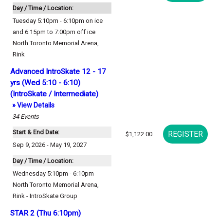
Day / Time / Location:
Tuesday 5:10pm - 6:10pm on ice
and 6:15pm to 7:00pm off ice
North Toronto Memorial Arena
,
Rink
Advanced IntroSkate 12 - 17
yrs (Wed 5:10 - 6:10)
(IntroSkate / Intermediate)
» View Details
34
Events
Start & End Date:
$1,122.00
Sep 9, 2026 - May 19, 2027
Day / Time / Location:
Wednesday 5:10pm - 6:10pm
North Toronto Memorial Arena
,
Rink - IntroSkate Group
STAR 2 (Thu 6:10pm)