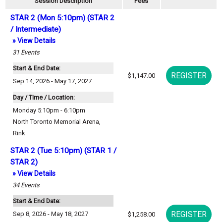
Session Description
Fees
STAR 2 (Mon 5:10pm) (STAR 2
/ Intermediate)
» View Details
31
Events
Start & End Date:
$1,147.00
Sep 14, 2026 - May 17, 2027
Day / Time / Location:
Monday 5:10pm - 6:10pm
North Toronto Memorial Arena
,
Rink
STAR 2 (Tue 5:10pm) (STAR 1 /
STAR 2)
» View Details
34
Events
Start & End Date:
Sep 8, 2026 - May 18, 2027
$1,258.00