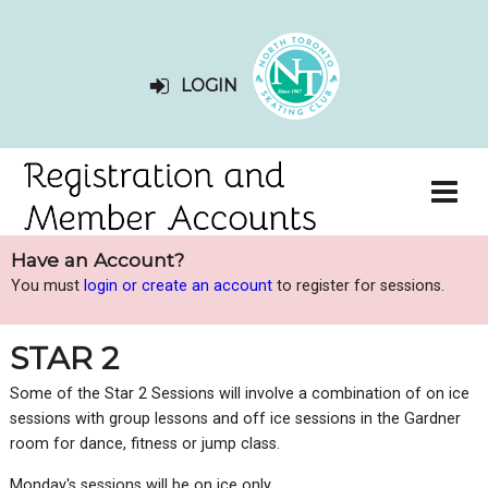
LOGIN
Have an Account?
You must
login or create an account
to register for sessions.
STAR 2
Some of the Star 2 Sessions will involve a combination of on ice
sessions with group lessons and off ice sessions in the Gardner
room for dance, fitness or jump class.
Monday's sessions will be on ice only.