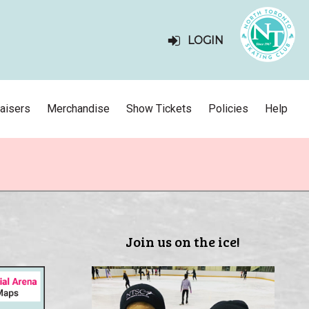
LOGIN
aisers
Merchandise
Show Tickets
Policies
Help
Join us on the ice!