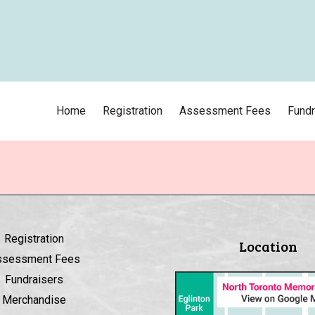
Home
Registration
Assessment Fees
Fundr
Registration
Location
ssessment Fees
Fundraisers
Merchandise