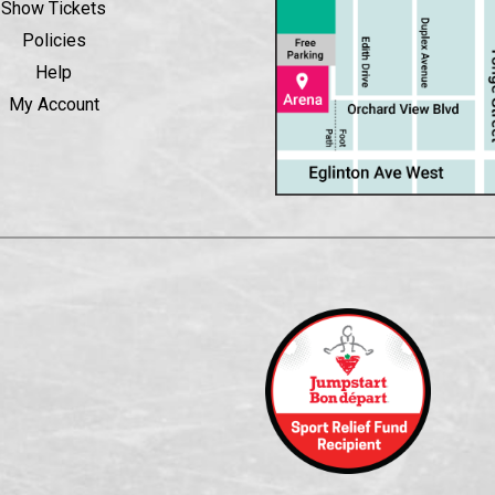
Show Tickets
Policies
Help
My Account