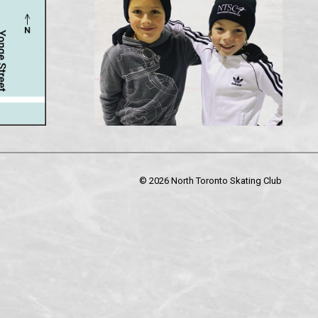
©
2026 North Toronto Skating Club