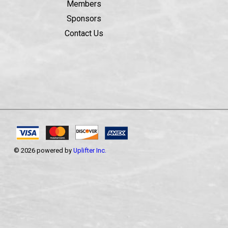
Members
Sponsors
Contact Us
© 2026 powered by
Uplifter Inc.